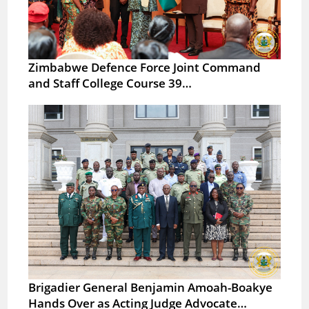
Zimbabwe Defence Force Joint Command
and Staff College Course 39…
Brigadier General Benjamin Amoah-Boakye
Hands Over as Acting Judge Advocate…