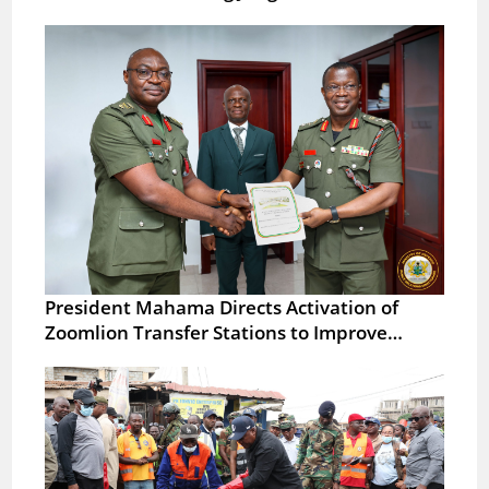
President Mahama Directs Activation of
Zoomlion Transfer Stations to Improve…