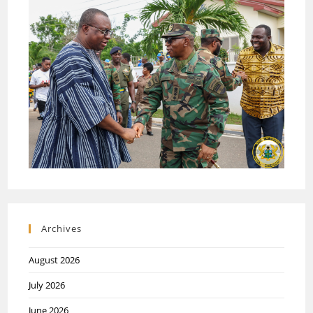
Archives
August 2026
July 2026
June 2026