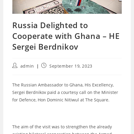
Russia Delighted to
Cooperate with Ghana – HE
Sergei Berdnikov
Post
Post
admin
September 19, 2023
author:
published:
The Russian Ambassador to Ghana, His Excellency,
Sergei Berdnikov paid a courtesy call on the Minister
for Defence, Hon Dominic Nitiwul at The Square.
The aim of the visit was to strengthen the already