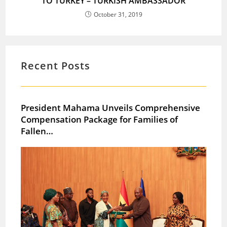
TO TURKEY – TURKISH AMBASSADOR
October 31, 2019
Recent Posts
President Mahama Unveils Comprehensive
Compensation Package for Families of
Fallen…