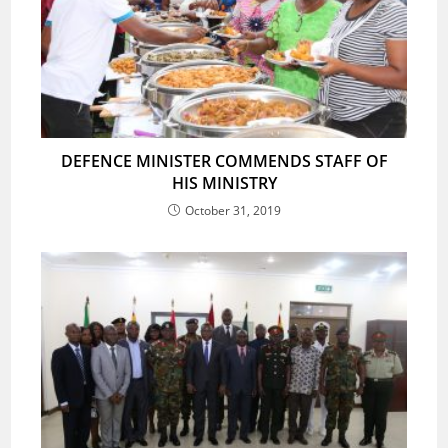
DEFENCE MINISTER COMMENDS STAFF OF
HIS MINISTRY
October 31, 2019