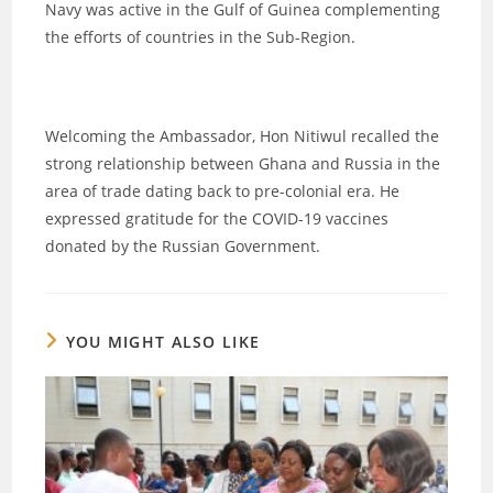
Navy was active in the Gulf of Guinea complementing
the efforts of countries in the Sub-Region.
Welcoming the Ambassador, Hon Nitiwul recalled the
strong relationship between Ghana and Russia in the
area of trade dating back to pre-colonial era. He
expressed gratitude for the COVID-19 vaccines
donated by the Russian Government.
YOU MIGHT ALSO LIKE