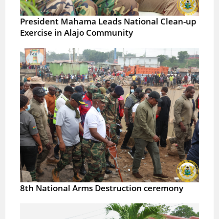
President Mahama Leads National Clean-up
Exercise in Alajo Community
8th National Arms Destruction ceremony