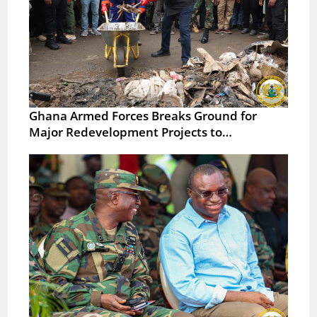
Ghana Armed Forces Breaks Ground for
Major Redevelopment Projects to…