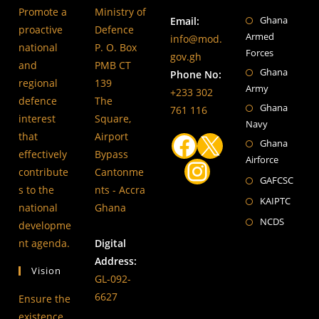
Promote a
Ministry of
Ghana
Ope
Email:
proactive
Defence
Armed
in
info@mod.
national
P. O. Box
Forces
a
gov.gh
and
PMB CT
Ghana
Ope
ne
Phone No:
regional
139
Army
in
tab
+233 302
defence
The
Ghana
a
Ope
761 116
interest
Square,
Navy
ne
in
that
Airport
Ghana
tab
a
Ope
Facebook
X
effectively
Bypass
Airforce
ne
in
Instagram
contribute
Cantonme
Open
tab
a
GAFCSC
s to the
nts - Accra
in
ne
Open
KAIPTC
national
Ghana
a
tab
in
Opens
NCDS
developme
new
a
in
nt agenda.
Digital
tab
new
a
Address:
Vision
tab
new
GL-092-
tab
6627
Ensure the
existence