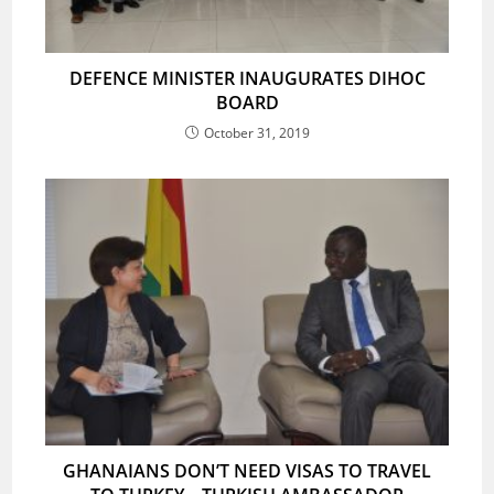
DEFENCE MINISTER INAUGURATES DIHOC
BOARD
October 31, 2019
GHANAIANS DON’T NEED VISAS TO TRAVEL