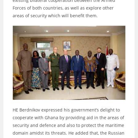
existing bilateral cooperation between the Armed
Forces of both countries, as well as explore other
areas of security which will benefit them.
HE Berdnikov expressed his government’s delight to
cooperate with Ghana by providing aid in the areas of
security and defence and also to protect the maritime
domain amidst its threats. He added that, the Russian