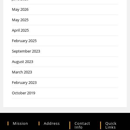
May 2026
May 2025
April 2025
February 2025
September 2023
August 2023
March 2023
February 2023
October 2019
Mission
Address
Contact
Quick
Info
Links