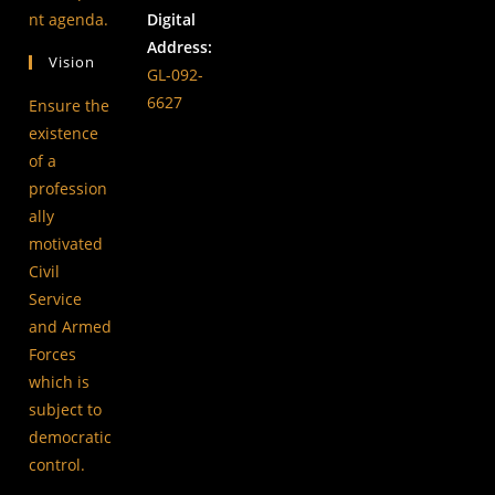
new
a
in
nt agenda.
Digital
tab
new
a
Address:
Vision
tab
new
GL-092-
tab
6627
Ensure the
existence
of a
profession
ally
motivated
Civil
Service
and Armed
Forces
which is
subject to
democratic
control.