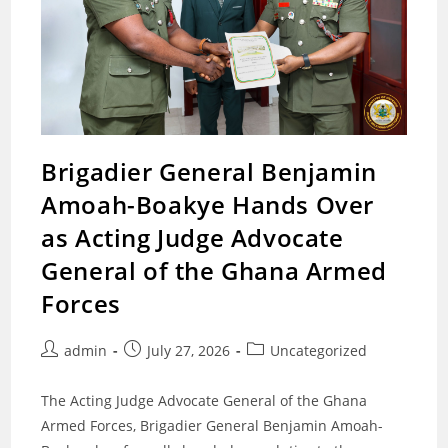
Brigadier General Benjamin
Amoah-Boakye Hands Over
as Acting Judge Advocate
General of the Ghana Armed
Forces
Post
Post
Post
admin
July 27, 2026
Uncategorized
author:
published:
category:
The Acting Judge Advocate General of the Ghana
Armed Forces, Brigadier General Benjamin Amoah-