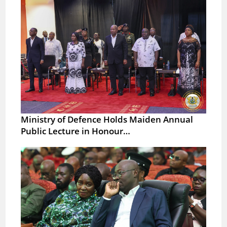
Ministry of Defence Holds Maiden Annual
Public Lecture in Honour…