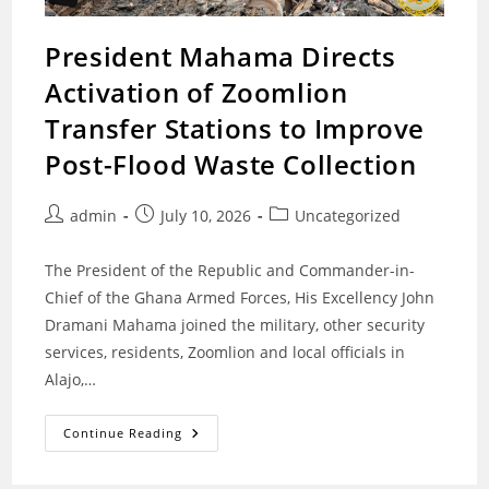
President Mahama Directs
Activation of Zoomlion
Transfer Stations to Improve
Post-Flood Waste Collection
Post
Post
Post
admin
July 10, 2026
Uncategorized
author:
published:
category:
The President of the Republic and Commander-in-
Chief of the Ghana Armed Forces, His Excellency John
Dramani Mahama joined the military, other security
services, residents, Zoomlion and local officials in
Alajo,…
President
Continue Reading
Mahama
Directs
Activation