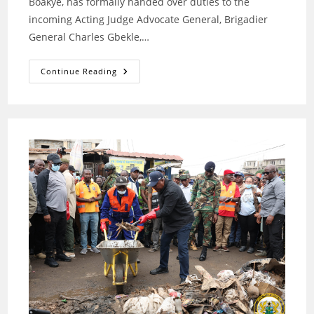
Boakye, has formally handed over duties to the
incoming Acting Judge Advocate General, Brigadier
General Charles Gbekle,…
Brigadier
Continue Reading
General
Benjamin
Amoah-
Boakye
Hands
Over
As
Acting
Judge
Advocate
General
Of
The
Ghana
Armed
Forces