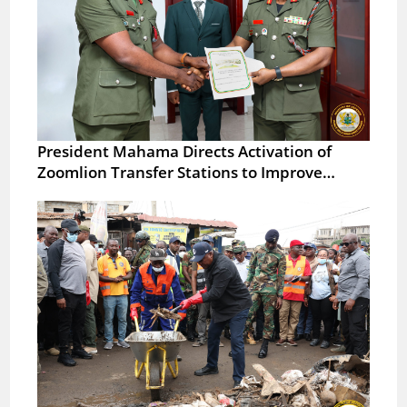
President Mahama Directs Activation of
Zoomlion Transfer Stations to Improve…