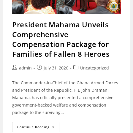
President Mahama Unveils
Comprehensive
Compensation Package for
Families of Fallen 8 Heroes
Post
Post
Post
admin
July 31, 2026
Uncategorized
author:
published:
category:
The Commander-in-Chief of the Ghana Armed Forces
and President of the Republic, H E John Dramani
Mahama, has officially presented a comprehensive
government-backed welfare and compensation
package to the surviving…
President
Continue Reading
Mahama