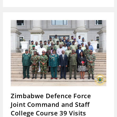
Unveils
Comprehensive
Compensation
Package
For
Families
Of
Fallen
8
Heroes
Zimbabwe Defence Force
Joint Command and Staff
College Course 39 Visits