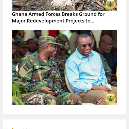
Ghana Armed Forces Breaks Ground for
Major Redevelopment Projects to…