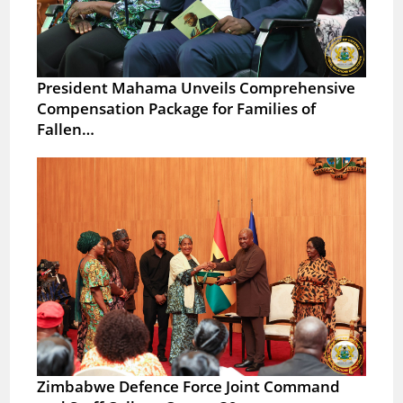
President Mahama Unveils Comprehensive
Compensation Package for Families of
Fallen…
Zimbabwe Defence Force Joint Command