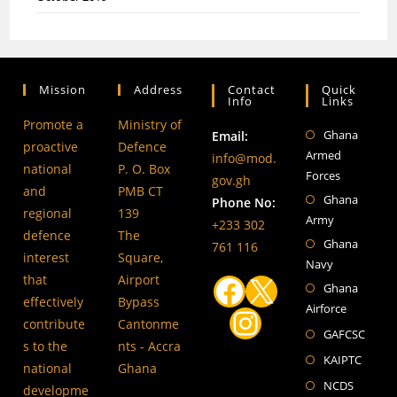
Mission
Address
Contact
Quick
Info
Links
Promote a
Ministry of
Ghana
Ope
Email:
proactive
Defence
Armed
in
info@mod.
national
P. O. Box
Forces
a
gov.gh
and
PMB CT
Ghana
Ope
ne
Phone No:
regional
139
Army
in
tab
+233 302
defence
The
Ghana
a
Ope
761 116
interest
Square,
Navy
ne
in
that
Airport
Ghana
tab
a
Ope
Facebook
X
effectively
Bypass
Airforce
ne
in
Instagram
contribute
Cantonme
Open
tab
a
GAFCSC
s to the
nts - Accra
in
ne
Open
KAIPTC
national
Ghana
a
tab
in
Opens
NCDS
developme