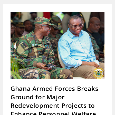
Of
Zoomlion
Transfer
Stations
To
Improve
Post-
Flood
Waste
Collection
Ghana Armed Forces Breaks
Ground for Major
Redevelopment Projects to
Enhance Personnel Welfare