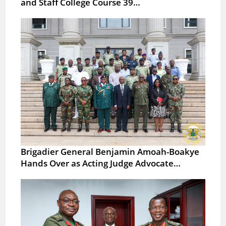
and Staff College Course 39…
Brigadier General Benjamin Amoah-Boakye
Hands Over as Acting Judge Advocate…