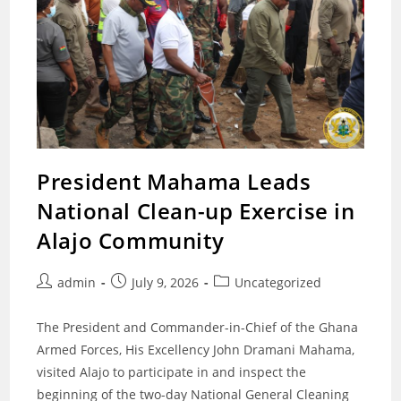
President Mahama Leads
National Clean-up Exercise in
Alajo Community
Post
Post
Post
admin
July 9, 2026
Uncategorized
author:
published:
category:
The President and Commander-in-Chief of the Ghana
Armed Forces, His Excellency John Dramani Mahama,
visited Alajo to participate in and inspect the
beginning of the two-day National General Cleaning