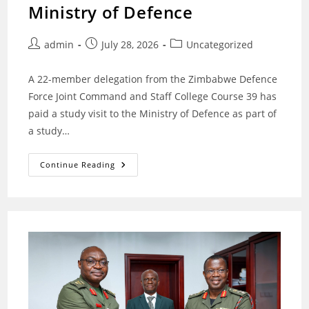
Ministry of Defence
Post
Post
Post
admin
July 28, 2026
Uncategorized
author:
published:
category:
‎A 22-member delegation from the Zimbabwe Defence
Force Joint Command and Staff College Course 39 has
paid a study visit to the Ministry of Defence as part of
a study…
Zimbabwe
Continue Reading
Defence
Force
Joint
Command
And
Staff
College
Course
39
Visits
Ministry
Of
Defence