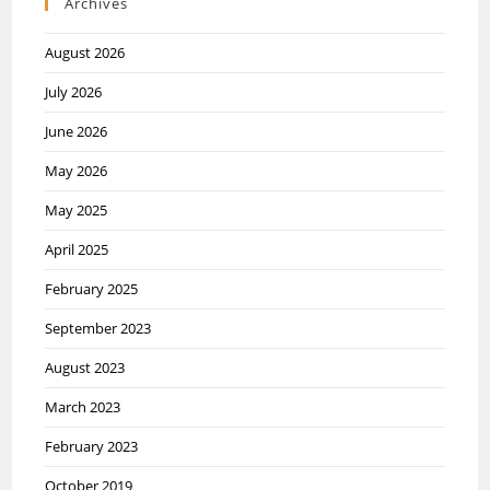
Archives
August 2026
July 2026
June 2026
May 2026
May 2025
April 2025
February 2025
September 2023
August 2023
March 2023
February 2023
October 2019