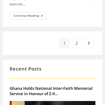
exercise.…
President
Continue Reading
Mahama
Leads
National
Clean-
Up
Exercise
In
Alajo
1
2
Go to the 
Community
Recent Posts
Ghana Holds National Inter-Faith Memorial
Service in Honour of Z-9…