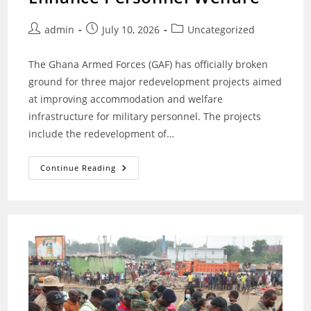
Post
Post
Post
admin
July 10, 2026
Uncategorized
author:
published:
category:
The Ghana Armed Forces (GAF) has officially broken
ground for three major redevelopment projects aimed
at improving accommodation and welfare
infrastructure for military personnel. The projects
include the redevelopment of…
Ghana
Continue Reading
Armed
Forces
Breaks
Ground
For
Major
Redevelopment
Projects
To
Enhance
Personnel
Welfare